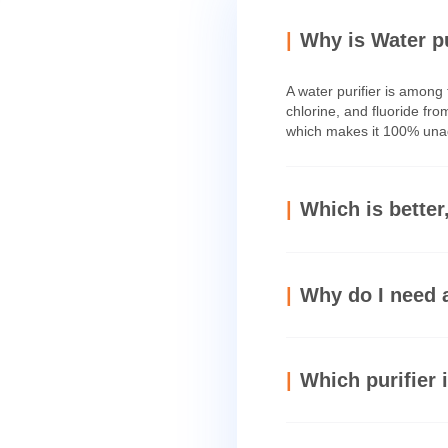
Why is W
A water purifi
chlorine, and f
which makes it
Which is
Why do I