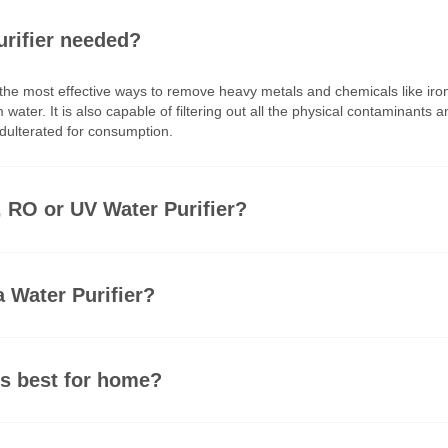
ater purifier needed?
er is among the most effective ways to remove heavy metals an
luoride from water. It is also capable of filtering out all th
 100% unadulterated for consumption.
 better, RO or UV Water Purifier?
 need a Water Purifier?