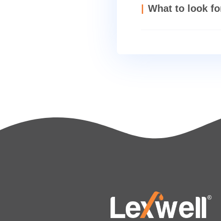
Which pu
What to 