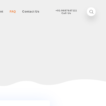
+
onizer
Achievement
FAQ
Contact Us
UESTIONS
STIONS