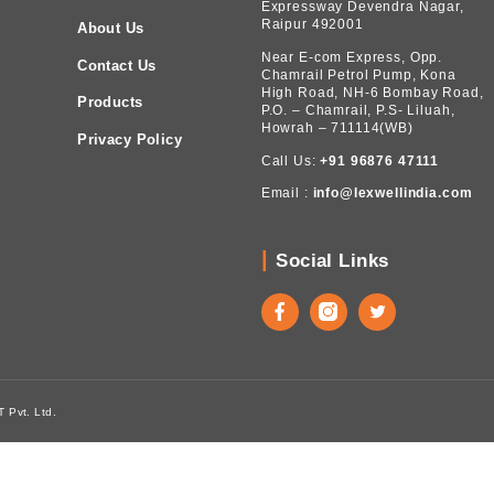
Menu
Contac
C-16/3, Sect
Home
Expressway
Raipur 492
About Us
Near E-com 
Contact Us
Chamrail Pe
High Road,
Products
P.O. – Chamr
Howrah – 7
Privacy Policy
Call Us:
+91
Email :
info