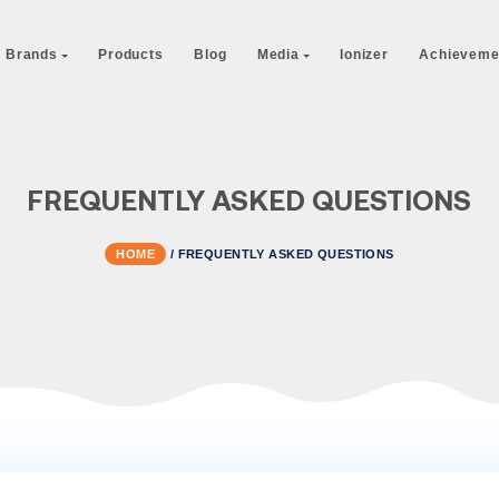
 Us
Our Brands
Products
Blog
Media
I
FREQUENTLY ASKED Q
HOME
/
FREQUENTLY ASKED QUE