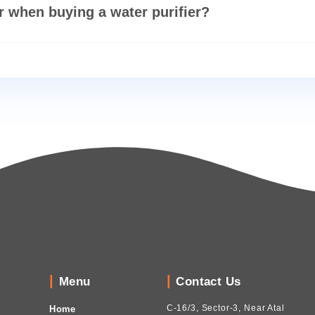
rifier is best for home?
look for when buying a water purifier?