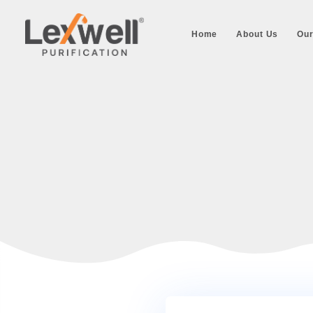
Home
About