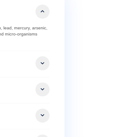
d chemicals like iron, lead, mercury, arsenic,
e physical contaminants and micro-organisms