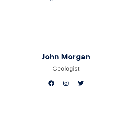
John Morgan
Geologist