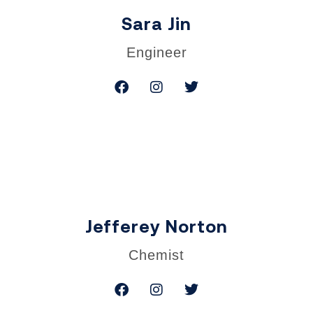
Sara Jin
Engineer
Jefferey Norton
Chemist