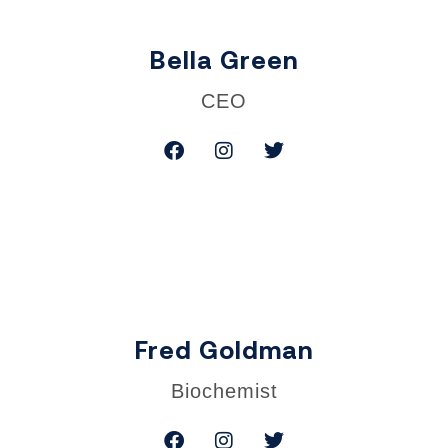
Bella Green
CEO
Fred Goldman
Biochemist