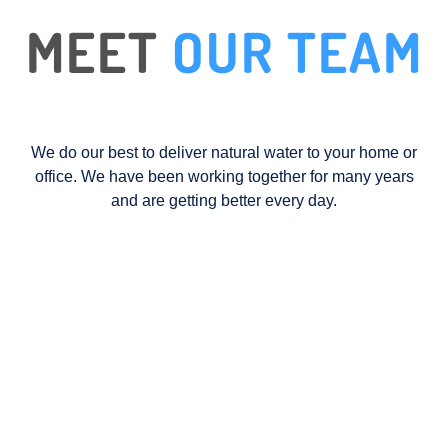
MEET
OUR TEAM
We do our best to deliver natural water to your home or
office. We have been working together for many years
and are getting better every day.