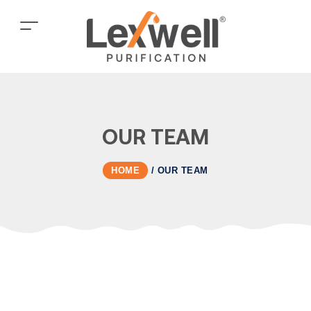
OUR TEAM
HOME
/
OUR TEAM