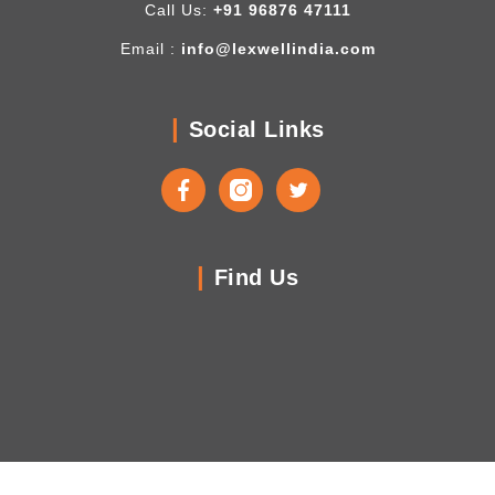
Call Us:
+91 96876 47111
Email :
info@lexwellindia.com
Social Links
Find Us