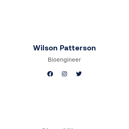
Wilson Patterson
Bioengineer