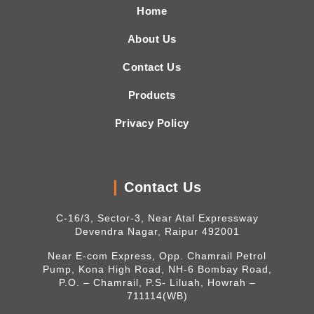
Home
About Us
Contact Us
Products
Privacy Policy
Contact Us
C-16/3, Sector-3, Near Atal Expressway
Devendra Nagar, Raipur 492001
Near E-com Express, Opp. Chamrail Petrol
Pump, Kona High Road, NH-6 Bombay Road,
P.O. – Chamrail, P.S- Liluah, Howrah –
711114(WB)