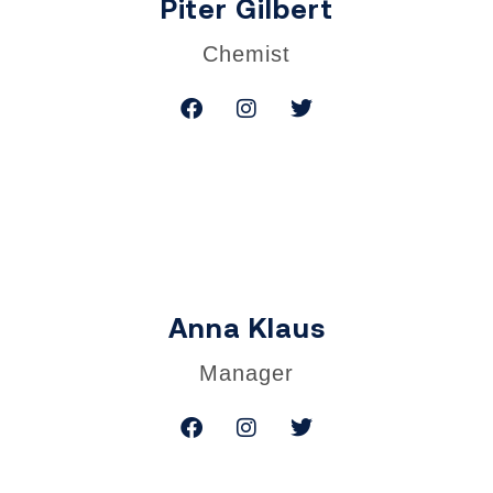
Piter Gilbert
Chemist
Anna Klaus
Manager