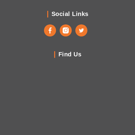
Social Links
Facebook
Instagram
Twitter
Find Us