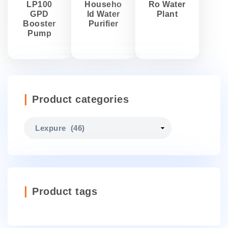
LP100
Househo
Ro Water
GPD
ld Water
Plant
Booster
Purifier
Pump
Product categories
Product tags