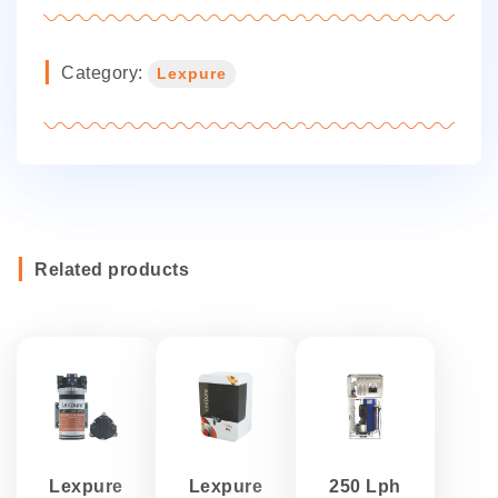
Category:
Lexpure
Related products
Lexpure
Lexpure
250 Lph