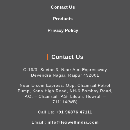
Contact Us
Products
Privacy Policy
Contact Us
C-16/3, Sector-3, Near Atal Expressway
Devendra Nagar, Raipur 492001
Near E-com Express, Opp. Chamrail Petrol
Pump, Kona High Road, NH-6 Bombay Road,
P.O. – Chamrail, P.S- Liluah, Howrah –
711114(WB)
Call Us:
+91 96876 47111
Email :
info@lexwellindia.com