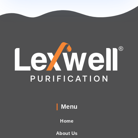
Menu
Home
About Us