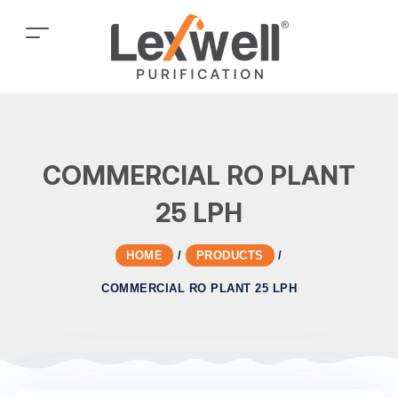
COMMERCIAL RO PLANT
25 LPH
HOME
/
PRODUCTS
/
COMMERCIAL RO PLANT 25 LPH