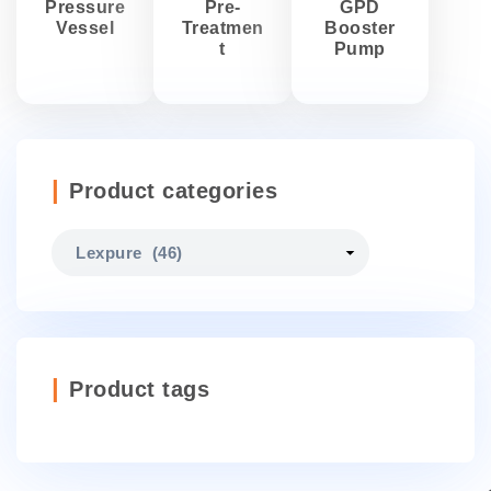
Pressure
Pre-
GPD
Vessel
Treatmen
Booster
t
Pump
Product categories
Product tags