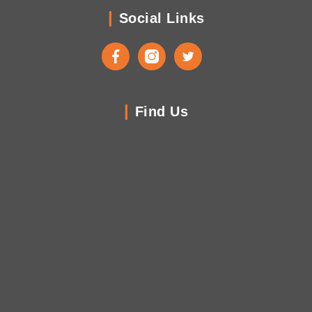
Social Links
Facebook
Instagram
Twitter
Find Us