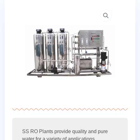
SS RO Plants provide quality and pure
water for a variety of applications.