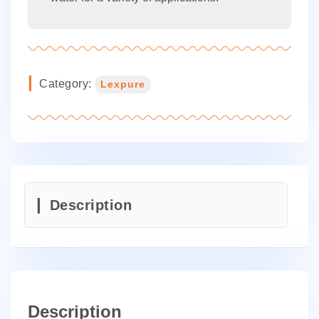
Category:
Lexpure
Description
Description