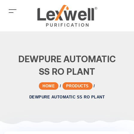
DEWPURE AUTOMATIC
SS RO PLANT
HOME
/
PRODUCTS
/
DEWPURE AUTOMATIC SS RO PLANT