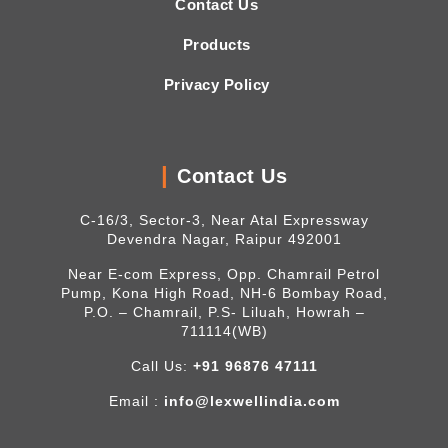
Contact Us
Products
Privacy Policy
Contact Us
C-16/3, Sector-3, Near Atal Expressway
Devendra Nagar, Raipur 492001
Near E-com Express, Opp. Chamrail Petrol
Pump, Kona High Road, NH-6 Bombay Road,
P.O. – Chamrail, P.S- Liluah, Howrah –
711114(WB)
Call Us:
+91 96876 47111
Email :
info@lexwellindia.com