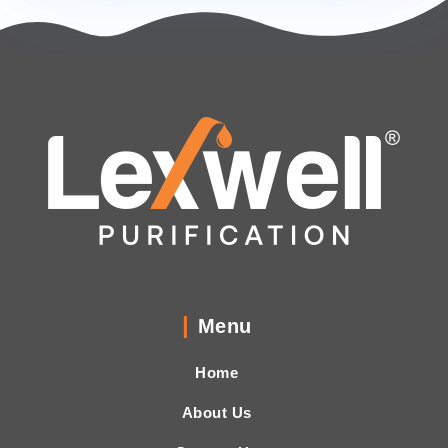
Menu
Home
About Us