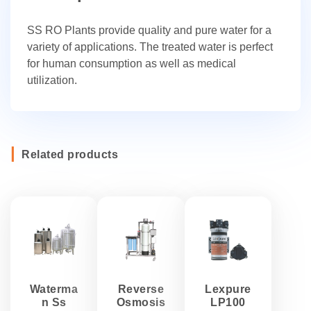
SS RO Plants provide quality and pure water for a
variety of applications. The treated water is perfect
for human consumption as well as medical
utilization.
Related products
Waterma
Reverse
Lexpure
n Ss
Osmosis
LP100