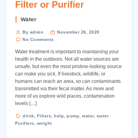
Filter or Purifier
Categories
Water
Post
By admin
November 26, 2020
on
author
No Comments
How
Water treatment is important to maintaining your
to
Choose
health in the outdoors. Not all water sources are
a
unsafe, but even the most pristine-looking source
Water
can make you sick. If livestock, wildlife, or
Filter
humans can reach an area, so can contaminants
or
transmitted via their fecal matter. As more and
Purifier
more of us explore wild places, contamination
levels […]
Tags
drink
,
Filters
,
help
,
pump
,
water
,
water
Purifiers
,
weight