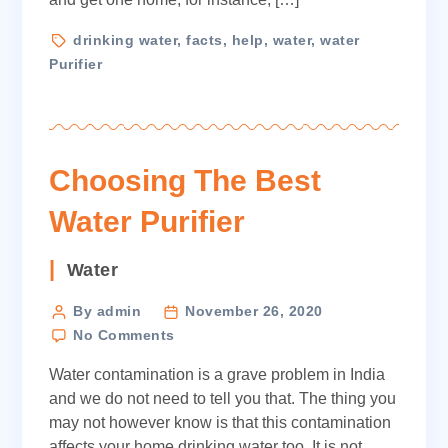
Purifier
Tags
drinking water
,
facts
,
help
,
water
,
water
Purifier
Choosing The Best
Water Purifier
Categories
Water
Post
By admin
November 26, 2020
on
author
No Comments
Choosing
Water contamination is a grave problem in India
The
Best
and we do not need to tell you that. The thing you
Water
may not however know is that this contamination
Purifier
affects your home drinking water too. It is not