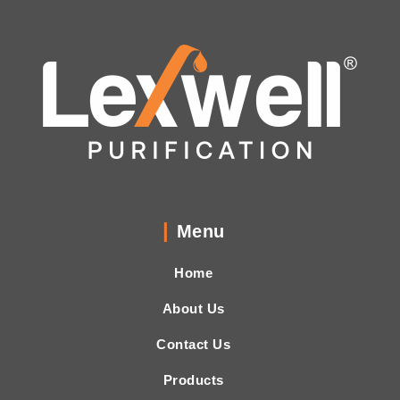
Menu
Home
About Us
Contact Us
Products