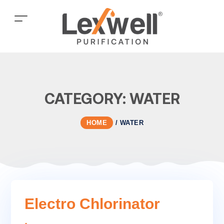
CATEGORY:
WATER
HOME
/
WATER
Electro Chlorinator