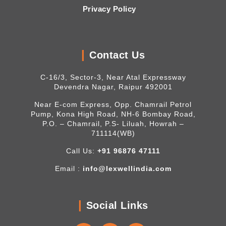
Privacy Policy
Contact Us
C-16/3, Sector-3, Near Atal Expressway
Devendra Nagar, Raipur 492001
Near E-com Express, Opp. Chamrail Petrol
Pump, Kona High Road, NH-6 Bombay Road,
P.O. – Chamrail, P.S- Liluah, Howrah –
711114(WB)
Call Us:
+91 96876 47111
Email :
info@lexwellindia.com
Social Links