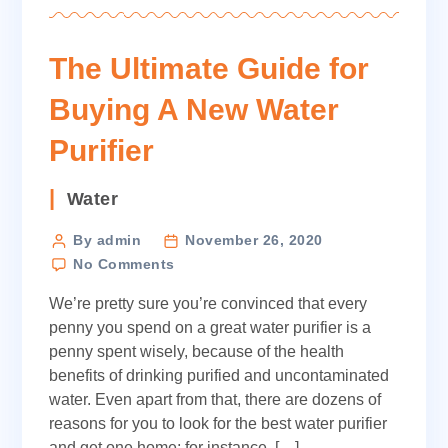
The Ultimate Guide for
Buying A New Water
Purifier
Categories
Water
Post
By admin
November 26, 2020
on
author
No Comments
The
We’re pretty sure you’re convinced that every
Ultimate
Guide
penny you spend on a great water purifier is a
for
penny spent wisely, because of the health
Buying
benefits of drinking purified and uncontaminated
A
water. Even apart from that, there are dozens of
New
reasons for you to look for the best water purifier
Water
and get one home; for instance, […]