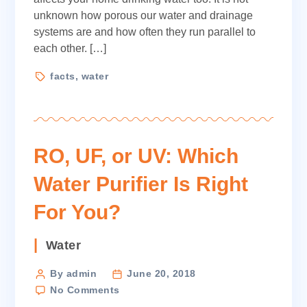
unknown how porous our water and drainage
systems are and how often they run parallel to
each other. […]
Tags
facts
,
water
RO, UF, or UV: Which
Water Purifier Is Right
For You?
Categories
Water
Post
By admin
June 20, 2018
on
author
No Comments
RO,