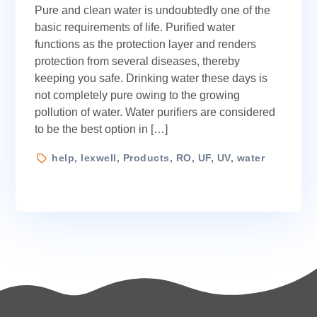
Pure and clean water is undoubtedly one of the
UF,
or
basic requirements of life. Purified water
UV:
functions as the protection layer and renders
Which
protection from several diseases, thereby
Water
keeping you safe. Drinking water these days is
Purifier
not completely pure owing to the growing
Is
pollution of water. Water purifiers are considered
Right
to be the best option in […]
For
You?
Tags
help
,
lexwell
,
Products
,
RO
,
UF
,
UV
,
water