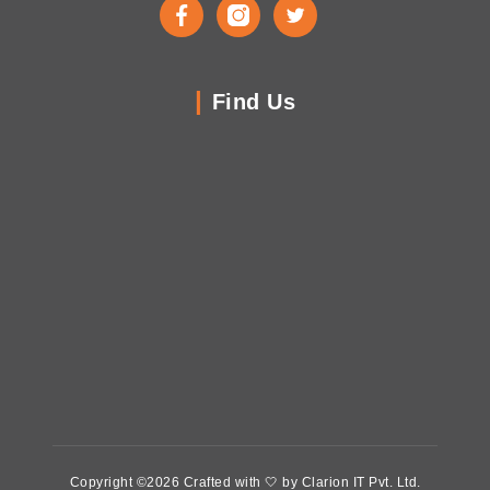
Facebook
Instagram
Twitter
Find Us
Copyright ©2026 Crafted with 🤍 by Clarion IT Pvt. Ltd.