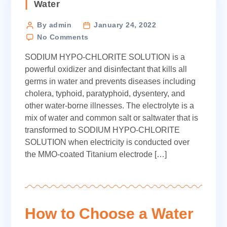
Categories
Water
Post
By admin
January 24, 2022
on
author
No Comments
Electro
SODIUM HYPO-CHLORITE SOLUTION is a
Chlorinator
powerful oxidizer and disinfectant that kills all
germs in water and prevents diseases including
cholera, typhoid, paratyphoid, dysentery, and
other water-borne illnesses. The electrolyte is a
mix of water and common salt or saltwater that is
transformed to SODIUM HYPO-CHLORITE
SOLUTION when electricity is conducted over
the MMO-coated Titanium electrode […]
How to Choose a Water